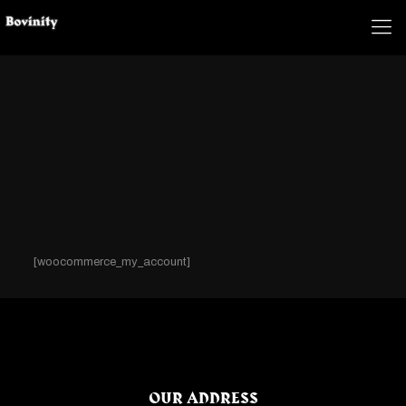
[woocommerce_my_account]
OUR ADDRESS