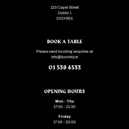
123 Capel Street
Dublin 1
D01Y6E4
BOOK A TABLE
Please send booking enquiries at
info@bovinity.ie
01 538 6533
OPENING HOURS
Mon - Thu
17:00 - 21:30
Friday
17:00 - 22:00